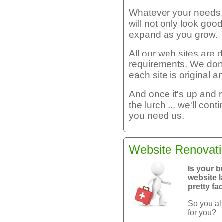
Whatever your needs, 
will not only look goo
expand as you grow.
All our web sites are
requirements. We don
each site is original a
And once it's up and 
the lurch ... we'll con
you need us.
Website Renovat
Is your b
website l
pretty fa
So you al
for you?