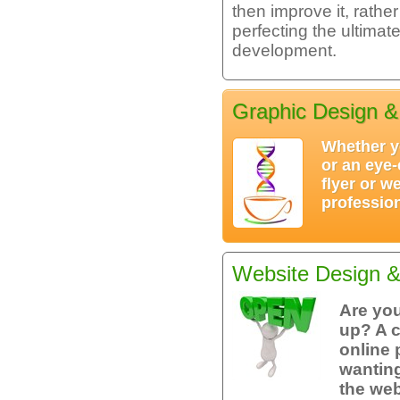
then improve it, rath
perfecting the ultima
development.
Graphic Design &
Whether y
or an eye-
flyer or w
profession
Website Design 
Are you
up? A 
online 
wanting
the we