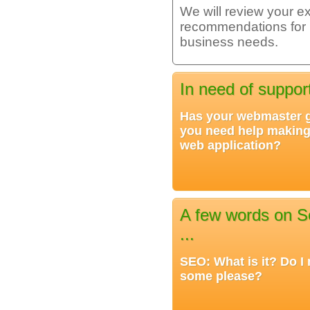
We will review your ex
recommendations for im
business needs.
In need of suppor
Has your webmaster
you need help making
web application?
A few words on S
...
SEO: What is it? Do I 
some please?