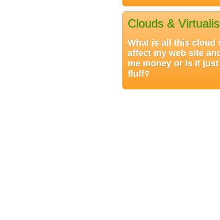
Clouds & Virtualis
What is all this cloud
affect my web site an
me money or is it jus
fluff?