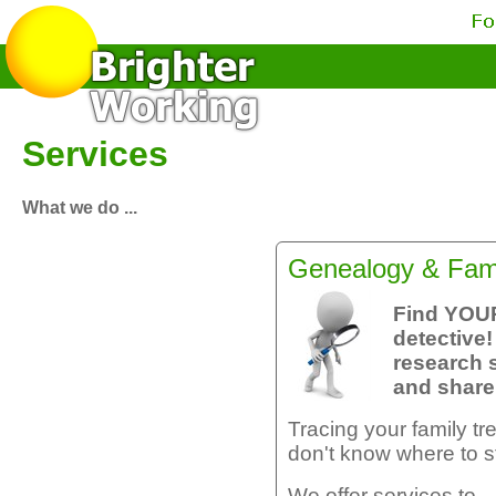
Services
What we do ...
Genealogy & Fami
Find YOU
detective!
research 
and share 
Tracing your family tre
don't know where to st
We offer services to ..