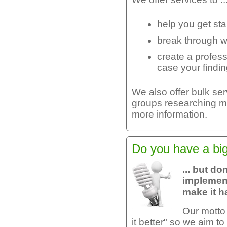
help you get sta
break through w
create a profes
case your findi
We also offer bulk se
groups researching mu
more information.
Do you have a big 
... but d
implement
make it 
Our motto
it better" so we aim 